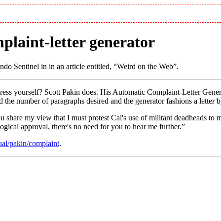
plaint-letter generator
do Sentinel in in an article entitled,
Weird on the Web
.
xpress yourself? Scott Pakin does. His Automatic Complaint-Letter Gen
 and the number of paragraphs desired and the generator fashions a let
u share my view that I must protest Cal's use of militant deadheads to 
ogical approval, there's no need for you to hear me further.
ual/pakin/complaint
.