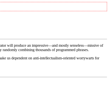
erator will produce an impressive—and mostly senseless—missive of
ter by randomly combining thousands of programmed phrases.
make us dependent on anti-intellectualism-oriented worrywarts for