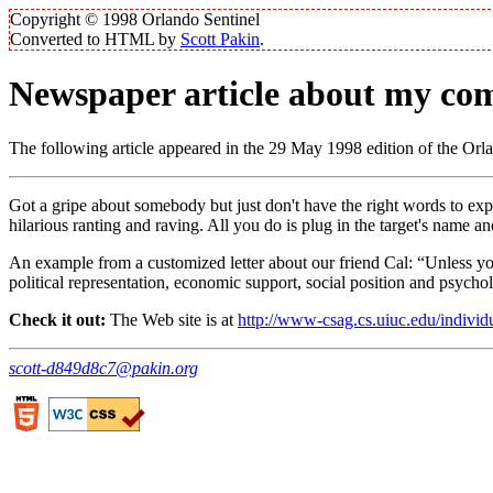
Copyright © 1998 Orlando Sentinel
Converted to HTML by
Scott Pakin
.
Newspaper article about my com
The following article appeared in the 29 May 1998 edition of the Orlan
Got a gripe about somebody but just don't have the right words to e
hilarious ranting and raving. All you do is plug in the target's name
An example from a customized letter about our friend Cal:
Unless yo
political representation, economic support, social position and psychol
Check it out:
The Web site is at
http://www-csag.cs.uiuc.edu/individ
scott-d849d8c7@pakin.org