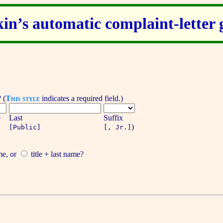
kin’s automatic complaint-letter 
?
(
This style
indicates a required field.)
e
Last
Suffix
)
[Public]
[, Jr.]
me
, or
title + last name
?