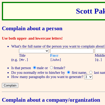
Scott Pa
Complain about a person
Use both upper- and lowercase letters!
What's the full name of the person you want to complain about
Title
First
Middl
(e.g.
[Mr.]
[John]
[Q.]
Is that person
male
or
female
?
Do you normally refer to him/her by
first name
,
last na
How many
paragraphs
do you want to generate?
Complain about a company/organization