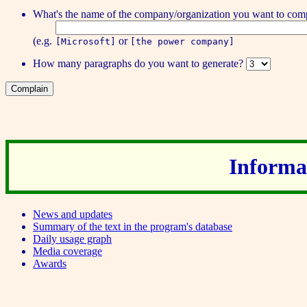
What's the name of the
company/organization
you want to comp
(e.g.
or
[Microsoft]
[the power company]
How many
paragraphs
do you want to generate?
Informat
News and updates
Summary of the text in the program's database
Daily usage graph
Media coverage
Awards