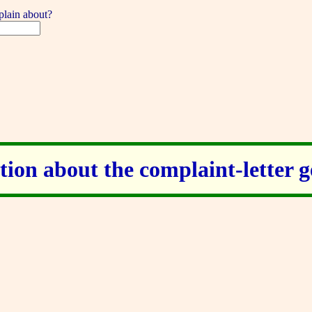
lain about?
ion about the complaint-letter 