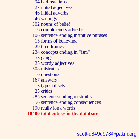
94
bad reactions
27
initial adjectives
46
initial adverbs
46
writings
302
nouns of belief
6
completeness adverbs
106
sentence-ending infinitive phrases
15
forms of believing
29
time frames
234
concepts ending in "ism"
53
gangs
25
wordy adjectives
508
mistruths
116
questions
167
answers
3
types of sets
25
critics
285
sentence-ending mistruths
56
sentence-ending consequences
190
really long words
18400
total entries in the database
scott-d849d978@pakin.org