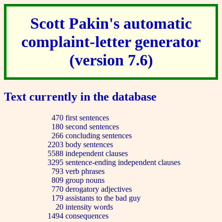
Scott Pakin's automatic
complaint-letter generator
(version 7.6)
Text currently in the database
470
first sentences
180
second sentences
266
concluding sentences
2203
body sentences
5588
independent clauses
3295
sentence-ending independent clauses
793
verb phrases
809
group nouns
770
derogatory adjectives
179
assistants to the bad guy
20
intensity words
1494
consequences